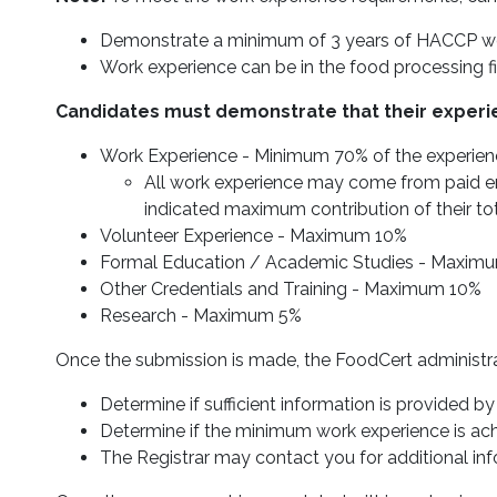
Demonstrate a minimum of 3 years of HACCP work
Work experience can be in the food processing fie
Candidates must demonstrate that their experi
Work Experience - Minimum 70% of the experien
All work experience may come from paid em
indicated maximum contribution of their tot
Volunteer Experience - Maximum 10%
Formal Education / Academic Studies - Maxim
Other Credentials and Training - Maximum 10%
Research - Maximum 5%
Once the submission is made, the FoodCert administrati
Determine if sufficient information is provided by
Determine if the minimum work experience is achi
The Registrar may contact you for additional info