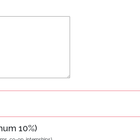
imum 10%)
s, co-op, internships).