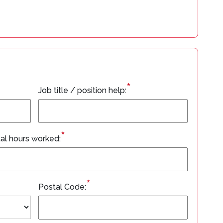
*
Job title / position help:
*
al hours worked:
*
Postal Code: