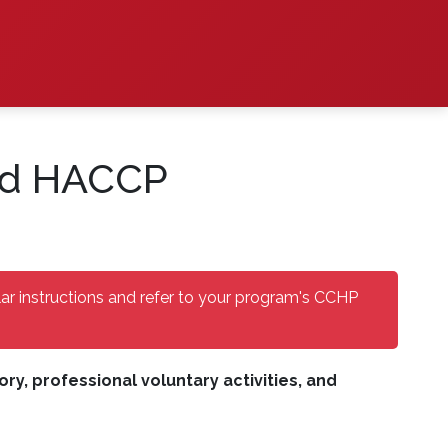
ied HACCP
lar instructions and refer to your program's CCHP
y, professional voluntary activities, and