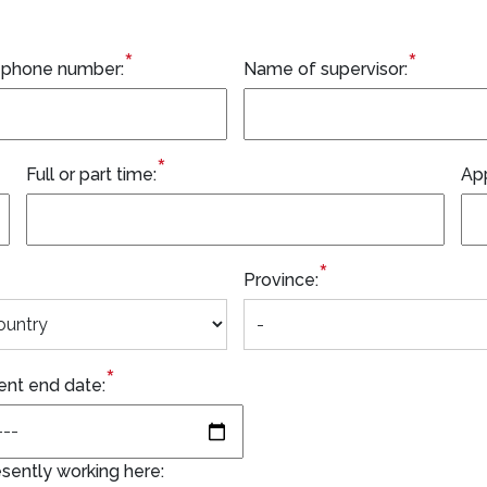
*
*
 phone number:
Name of supervisor:
*
Full or part time:
Ap
*
Province:
*
nt end date:
sently working here: