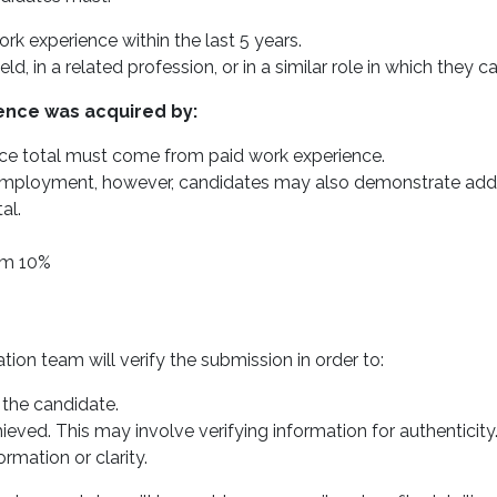
 experience within the last 5 years.
ld, in a related profession, or in a similar role in which they
ence was acquired by:
ce total must come from paid work experience.
ployment, however, candidates may also demonstrate additio
al.
um 10%
on team will verify the submission in order to:
 the candidate.
eved. This may involve verifying information for authenticity
rmation or clarity.