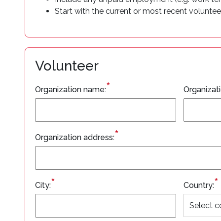
Start with the current or most recent voluntee
Volunteer
*
Organization name:
Organizat
*
Organization address:
*
*
City:
Country: