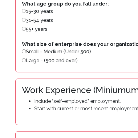
What age group do you fall under:
15-30 years
31-54 years
55+ years
What size of enterprise does your organizatio
Small - Medium (Under 500)
Large - (500 and over)
Work Experience (Miniumum
Include “self-employed” employment.
Start with current or most recent employment