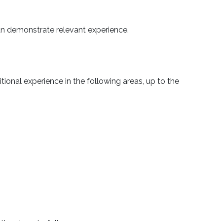
 can demonstrate relevant experience.
nal experience in the following areas, up to the
.