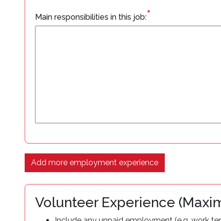
*
Main responsibilities in this job:
Add more employment experience
Volunteer Experience (Max
Include any unpaid employment (e.g. work term