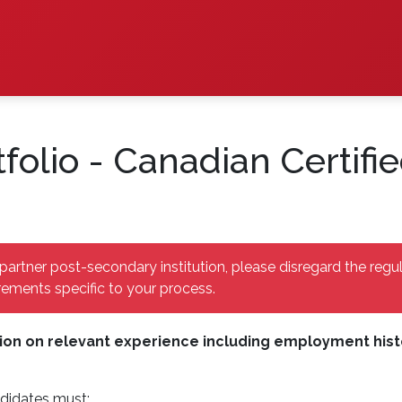
folio - Canadian Certif
partner post-secondary institution, please disregard the regu
ements specific to your process.
ion on relevant experience including employment histor
didates must: