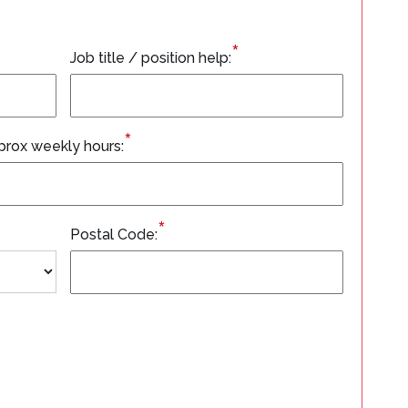
*
Job title / position help:
*
prox weekly hours:
*
Postal Code: