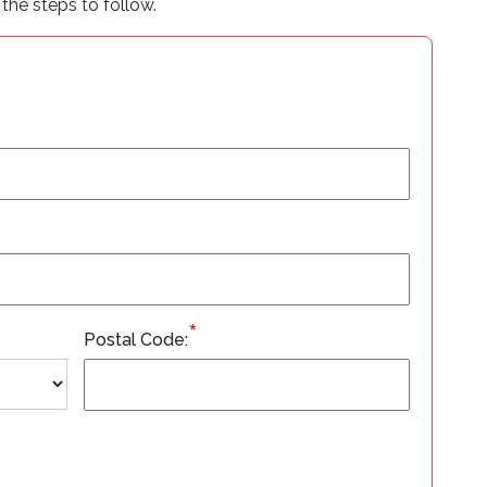
the steps to follow.
*
Postal Code: