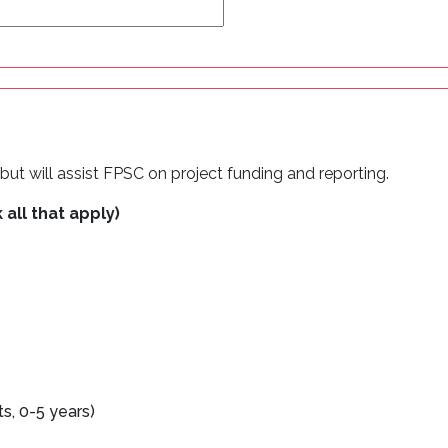
ut will assist FPSC on project funding and reporting.
 all that apply)
, 0-5 years)