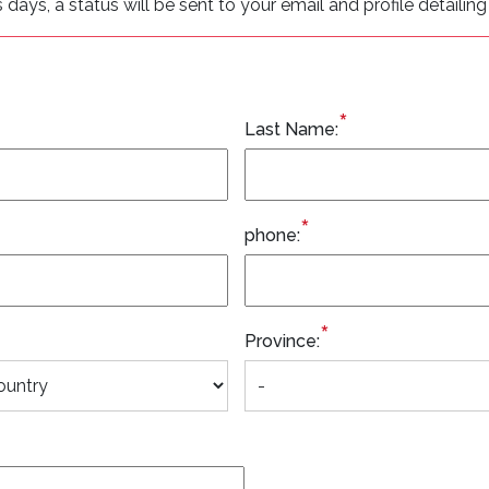
ys, a status will be sent to your email and profile detailing 
*
Last Name:
*
phone:
*
Province: