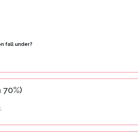
n fall under?
 70%)
.