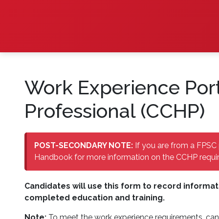
Work Experience Port
Professional (CCHP)
POST-SECONDARY NOTE:
If you are from a FPSC 
Handbook for more information on the CCHP requir
Candidates will use this form to record informat
completed education and training.
Note:
To meet the work experience requirements, can