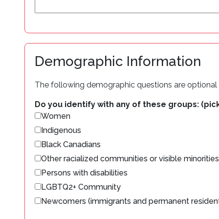
Demographic Information
The following demographic questions are optional b
Do you identify with any of these groups: (pick
Women
Indigenous
Black Canadians
Other racialized communities or visible minorities
Persons with disabilities
LGBTQ2+ Community
Newcomers (immigrants and permanent residents