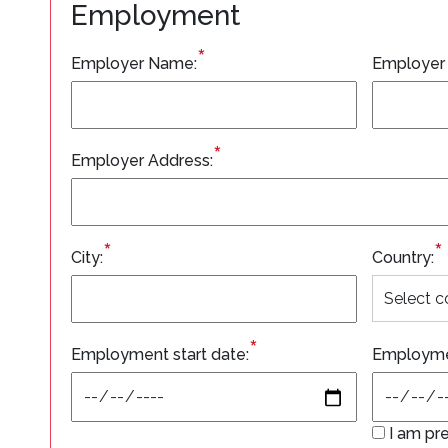
Employment
*
Employer Name:
Employer
*
Employer Address:
*
*
City:
Country:
*
Employment start date:
Employme
I am pre