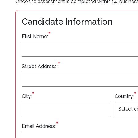
Once the assessment is completed within 14-business da
Candidate Information
*
First Name:
*
Street Address:
*
*
City:
Country:
*
Email Address: