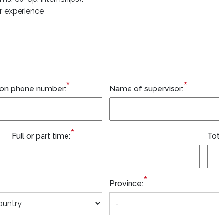
r experience.
*
*
ion phone number:
Name of supervisor:
*
Full or part time:
Tot
*
Province: