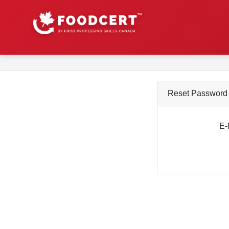
Reset Password
E-