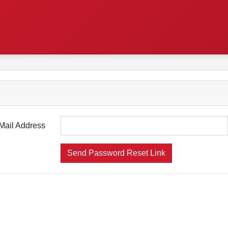
Mail Address
Send Password Reset Link